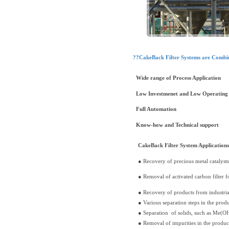
??CakeBack Filter Systems are Combin
Wide range of Process Application
Low Investmenet and Low Operating 
Full Automation
Know-how and Technical support
CakeBack Filter System Applications
● Recovery of precious metal catalyst
● Removal of activated carbon filter f
● Recovery of products from industri
● Various separation steps in the prod
● Separation of solids, such as Me(OH
● Removal of impurities in the product