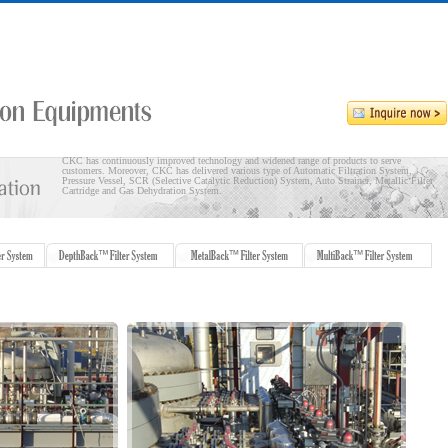
CKC has continuously improved technology and widened range of products to serve
customers. Moreover, CKC has delivered various type of Automatic Filtration System,
Pressure Vessel, SCR (Selective Catalytic Reduction) System, Auto Strainer, Metallic Filter
Cartridge and Gas Dehydration System.