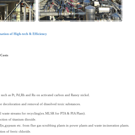
ation of High-tech & Efficiency
Costs
s such as Pt, Pd,Rh and Ru on activated carbon and Raney nickel.
or decoloration and removal of dissolved toxic substances.
al waste streams for recycling(ex.MLSR for PTA & PIA Plant).
uction of titanium dioxide.
)x,gypsum etc. from flue gas scrubbing plants in power plants and waste incineration plants.
ion of ferric chloride.