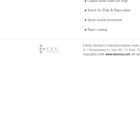
● Cleand white water f
● Starch for Pulp & Paper plant
● Spray nozzle protection
● Paper coating