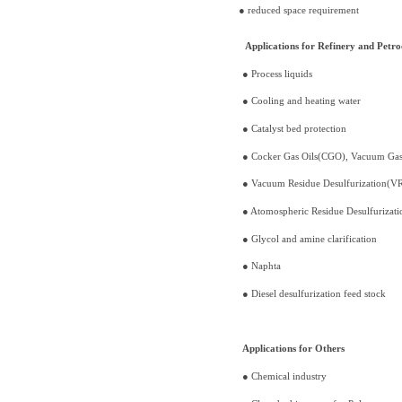
● reduced space requirement
Applications for Refinery and Petro
● Process liquids
● Cooling and heating water
● Catalyst bed protection
● Cocker Gas Oils(CGO), Vacuum Ga
● Vacuum Residue Desulfurization(V
● Atomospheric Residue Desulfuriza
● Glycol and amine clarification
● Naphta
● Diesel desulfurization feed stock
Applications for Others
● Chemical industry ● F