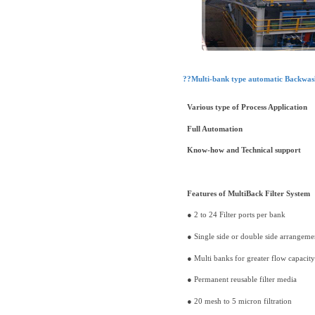
??Multi-bank type automatic Backwash
Various type of Process Application
Full Automation
Know-how and Technical support
Features of MultiBack Filter System
● 2 to 24 Filter ports per bank
● Single side or double side arrangeme
● Multi banks for greater flow capacity
● Permanent reusable filter media
● 20 mesh to 5 micron filtration