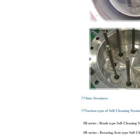
??Auto Strainers.
??Various type of Self-Cleaning Strain
SB series : Brush type Self-Cleaning S
SR series : Rotating Arm type Self-Cl