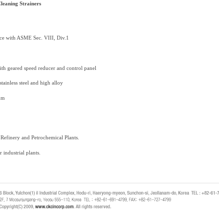
leaning Strainers
nce with ASME Sec. VIII, Div.1
with geared speed reducer and control panel
stainless steel and high alloy
mm
r Refinery and Petrochemical Plants.
r industrial plants.