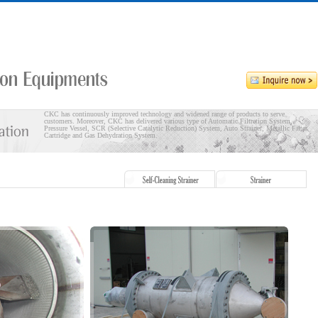
CKC has continuously improved technology and widened range of products to serve
customers. Moreover, CKC has delivered various type of Automatic Filtration System,
Pressure Vessel, SCR (Selective Catalytic Reduction) System, Auto Strainer, Metallic Filter
Cartridge and Gas Dehydration System.