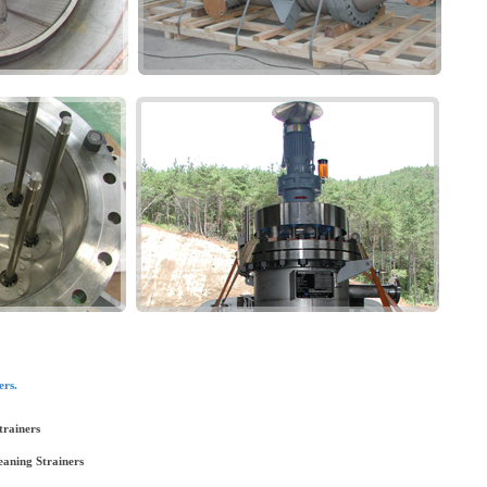
ers.
trainers
eaning Strainers