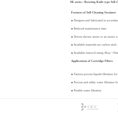
SK series : Rotating Knife type Self-C
Features of Self-Cleaning Strainers
● Designes and fabricated in accorda
● Reduced maintenance time
● Driven electric moter or air motor 
● Available materials are carbon steel, 
● Available removal rating 40㎛ ~10
Applications of Cartridge Filters
● Various process liquids filtration fo
● Process and utility water filtration fo
● Potable water filtration